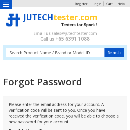
Register
Login
Cart
Help
Toggle
navigation
JUTECH
tester.com
Testers for Spark !
Email us
sales@jutechtester.com
+65 6391 1088
Call us
Forgot Password
Please enter the email address for your account. A
verification code will be sent to you. Once you have
received the verification code, you will be able to choose a
new password for your account.