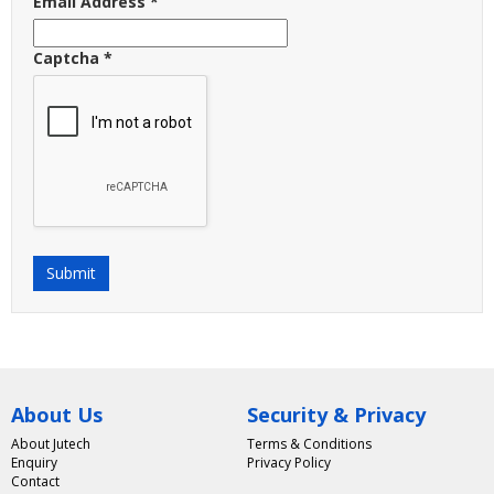
Email Address
*
Captcha
*
Submit
About Us
Security & Privacy
About Jutech
Terms & Conditions
Enquiry
Privacy Policy
Contact