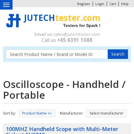
Register
Login
Cart
Help
Toggle
navigation
JUTECH
tester.com
Testers for Spark !
Email us
sales@jutechtester.com
+65 6391 1088
Call us
Oscilloscope - Handheld /
Portable
Sort by:
Product Name +/-
Manufacturer:
Select manufacturer
100MHZ Handheld Scope with Multi-Meter