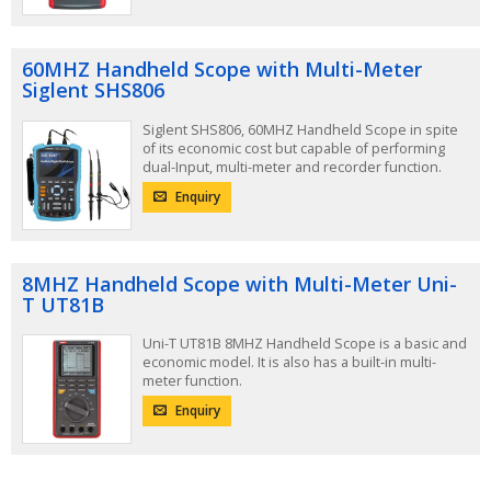
60MHZ Handheld Scope with Multi-Meter
Siglent SHS806
Siglent SHS806, 60MHZ Handheld Scope in spite
of its economic cost but capable of performing
dual-Input, multi-meter and recorder function.
Enquiry
8MHZ Handheld Scope with Multi-Meter Uni-
T UT81B
Uni-T UT81B 8MHZ Handheld Scope is a basic and
economic model. It is also has a built-in multi-
meter function.
Enquiry