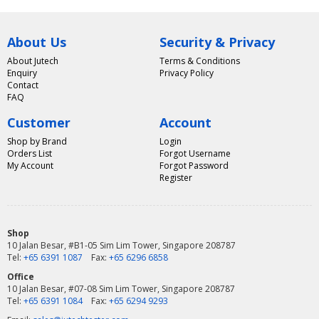
About Us
Security & Privacy
About Jutech
Terms & Conditions
Enquiry
Privacy Policy
Contact
FAQ
Customer
Account
Shop by Brand
Login
Orders List
Forgot Username
My Account
Forgot Password
Register
Shop
10 Jalan Besar, #B1-05 Sim Lim Tower, Singapore 208787
Tel:
+65 6391 1087
Fax:
+65 6296 6858
Office
10 Jalan Besar, #07-08 Sim Lim Tower, Singapore 208787
Tel:
+65 6391 1084
Fax:
+65 6294 9293