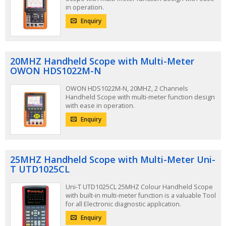
in operation.
Enquiry
20MHZ Handheld Scope with Multi-Meter
OWON HDS1022M-N
OWON HDS1022M-N, 20MHZ, 2 Channels
Handheld Scope with multi-meter function design
with ease in operation.
Enquiry
25MHZ Handheld Scope with Multi-Meter Uni-
T UTD1025CL
Uni-T UTD1025CL 25MHZ Colour Handheld Scope
with built-in multi-meter function is a valuable Tool
for all Electronic diagnostic application.
Enquiry