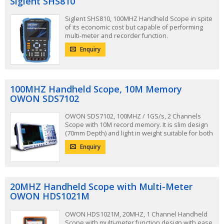
Siglent SHS810
Siglent SHS810, 100MHZ Handheld Scope in spite
of its economic cost but capable of performing
multi-meter and recorder function.
Enquiry
100MHZ Handheld Scope, 10M Memory
OWON SDS7102
OWON SDS7102, 100MHZ / 1GS/s, 2 Channels
Scope with 10M record memory. It is slim design
(70mm Depth) and light in weight suitable for both
Desktop and Handheld usage.
Enquiry
20MHZ Handheld Scope with Multi-Meter
OWON HDS1021M
OWON HDS1021M, 20MHZ, 1 Channel Handheld
Scope with multi-meter function design with ease