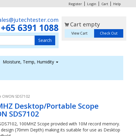
Register
Login
Cart
Help
ales@jutechtester.com
Cart empty
+65 6391 1088
s
View Cart
Check Out
Moisture, Temp, Humidity
pe OWON SDS7102
HZ Desktop/Portable Scope
N SDS7102
S7102, 100MHZ Scope provided with 10M record memory.
im design (70mm Depth) making its suitable for use as Desktop
dheld.