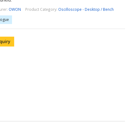
urer:
OWON
Product Category:
Oscilloscope - Desktop / Bench
logue
quiry