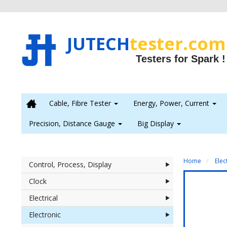
JUTECH
tester.com
Testers for Spark !

Cable, Fibre Tester
Energy, Power, Current
Precision, Distance Gauge
Big Display
Home
Elec
Control, Process, Display
Clock
Electrical
Electronic