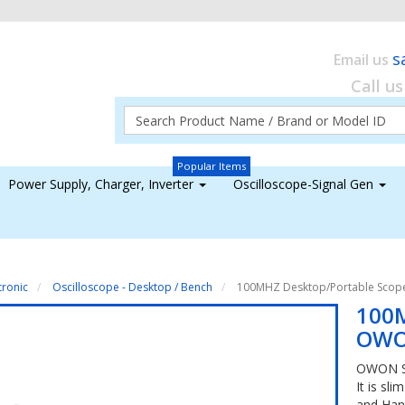
s
Email us
Call u
Popular Items
Power Supply, Charger, Inverter
Oscilloscope-Signal Gen
tronic
Oscilloscope - Desktop / Bench
100MHZ Desktop/Portable Sco
100M
OWO
OWON SD
It is sl
and Han