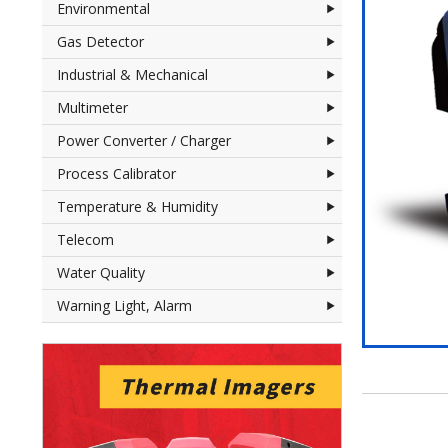
Environmental
Gas Detector
Industrial & Mechanical
Multimeter
Power Converter / Charger
Process Calibrator
Temperature & Humidity
Telecom
Water Quality
Warning Light, Alarm