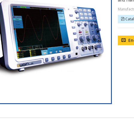
Manufact
Cata
En