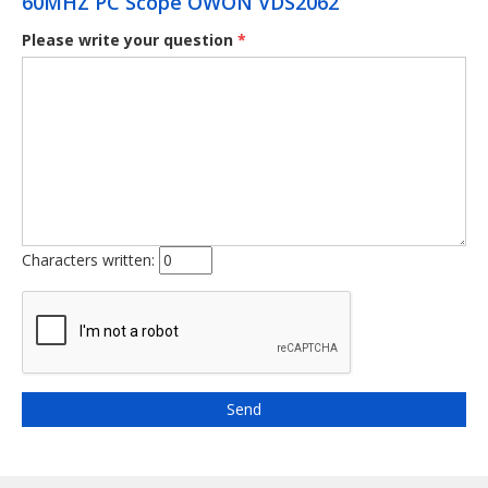
60MHZ PC Scope OWON VDS2062
Please write your question
*
Characters written: