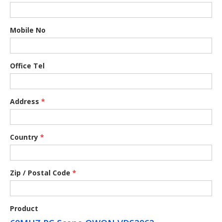
Mobile No
Office Tel
Address
*
Country
*
Zip / Postal Code
*
Product