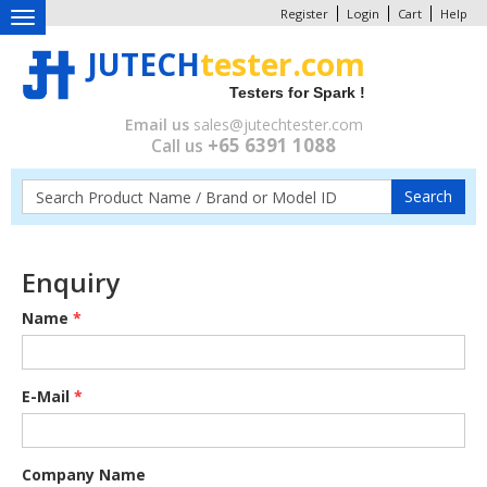
Register
Login
Cart
Help
Toggle
navigation
JUTECH
tester.com
Testers for Spark !
Email us
sales@jutechtester.com
+65 6391 1088
Call us
Enquiry
Name
*
E-Mail
*
Company Name