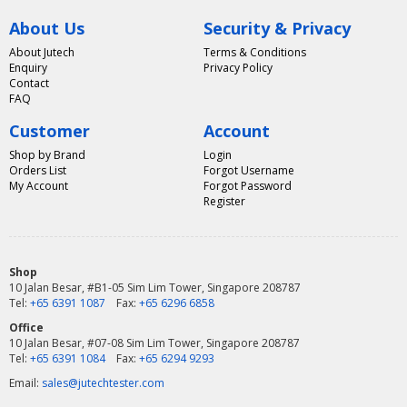
About Us
Security & Privacy
About Jutech
Terms & Conditions
Enquiry
Privacy Policy
Contact
FAQ
Customer
Account
Shop by Brand
Login
Orders List
Forgot Username
My Account
Forgot Password
Register
Shop
10 Jalan Besar, #B1-05 Sim Lim Tower, Singapore 208787
Tel:
+65 6391 1087
Fax:
+65 6296 6858
Office
10 Jalan Besar, #07-08 Sim Lim Tower, Singapore 208787
Tel:
+65 6391 1084
Fax:
+65 6294 9293
Email:
sales@jutechtester.com