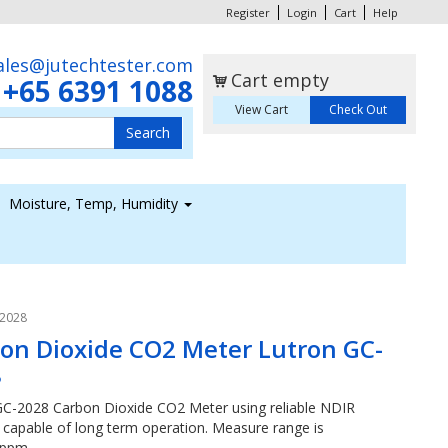
Register
Login
Cart
Help
ales@jutechtester.com
Cart empty
+65 6391 1088
s
View Cart
Check Out
Moisture, Temp, Humidity
-2028
on Dioxide CO2 Meter Lutron GC-
8
GC-2028 Carbon Dioxide CO2 Meter using reliable NDIR
l capable of long term operation. Measure range is
0ppm.