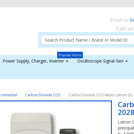
s
Email us
Call u
Popular Items
Power Supply, Charger, Inverter
Oscilloscope-Signal Gen
ironmental
Carbon Dioxide CO2
Carbon Dioxide CO2 Meter Lutron GC
Carb
202
Lutron 
principa
0~4,00