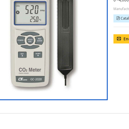
Manufact
Cata
En