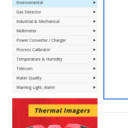
Environmental
Gas Detector
Industrial & Mechanical
Multimeter
Power Converter / Charger
Process Calibrator
Temperature & Humidity
Telecom
Water Quality
Warning Light, Alarm