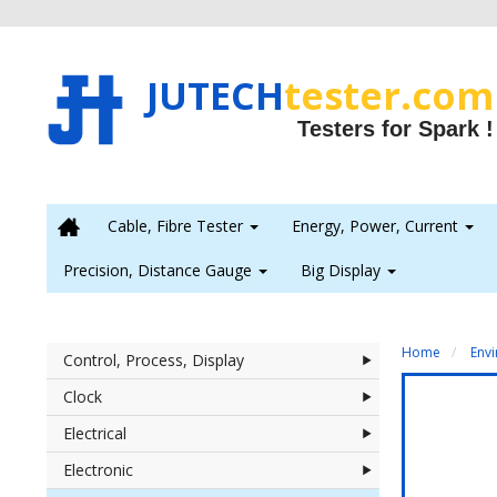
JUTECH
tester.com
Testers for Spark !

Cable, Fibre Tester
Energy, Power, Current
Precision, Distance Gauge
Big Display
Home
Env
Control, Process, Display
Clock
Electrical
Electronic