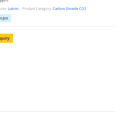
urer:
Lutron
Product Category:
Carbon Dioxide CO2
logue
quiry