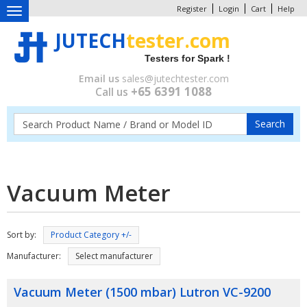
Register
Login
Cart
Help
Toggle
navigation
JUTECH
tester.com
Testers for Spark !
Email us
sales@jutechtester.com
+65 6391 1088
Call us
Vacuum Meter
Sort by:
Product Category +/-
Manufacturer:
Select manufacturer
Vacuum Meter (1500 mbar) Lutron VC-9200