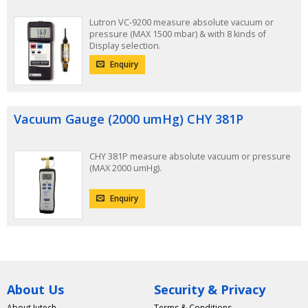
Lutron VC-9200 measure absolute vacuum or
pressure (MAX 1500 mbar) & with 8 kinds of
Display selection.
Enquiry
Vacuum Gauge (2000 umHg) CHY 381P
CHY 381P measure absolute vacuum or pressure
(MAX 2000 umHg).
Enquiry
About Us
Security & Privacy
About Jutech
Terms & Conditions