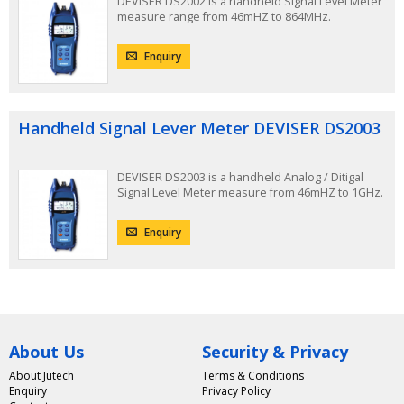
DEVISER DS2002 is a handheld Signal Level Meter
measure range from 46mHZ to 864MHz.
Enquiry
Handheld Signal Lever Meter DEVISER DS2003
DEVISER DS2003 is a handheld Analog / Ditigal
Signal Level Meter measure from 46mHZ to 1GHz.
Enquiry
About Us
Security & Privacy
About Jutech
Terms & Conditions
Enquiry
Privacy Policy