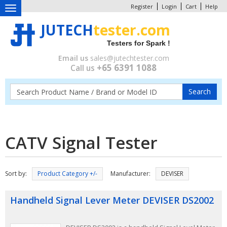
Register
Login
Cart
Help
Toggle
navigation
JUTECH
tester.com
Testers for Spark !
Email us
sales@jutechtester.com
+65 6391 1088
Call us
CATV Signal Tester
Sort by:
Product Category +/-
Manufacturer:
DEVISER
Handheld Signal Lever Meter DEVISER DS2002